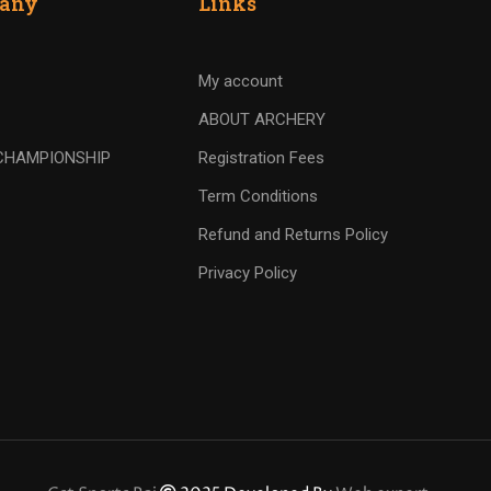
any
Links
My account
ABOUT ARCHERY
CHAMPIONSHIP
Registration Fees
Term Conditions
Refund and Returns Policy
Privacy Policy