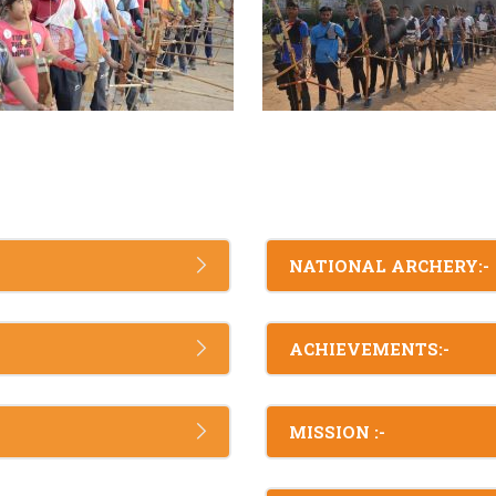
NATIONAL ARCHERY:-
ACHIEVEMENTS:-
MISSION :-