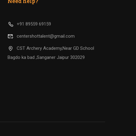
Need help?
+91 89559 69159
centershottalent@gmail.com
CST Archery Academy,Near GD School
Bagdo ka bad ,Sanganer Jaipur 302029