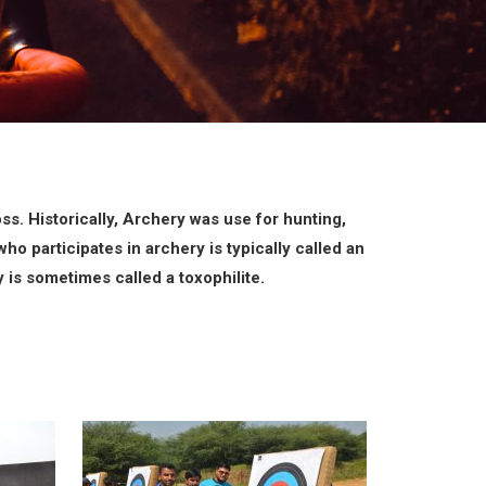
ss. Historically, Archery was use for hunting,
ho participates in archery is typically called an
is sometimes called a toxophilite.