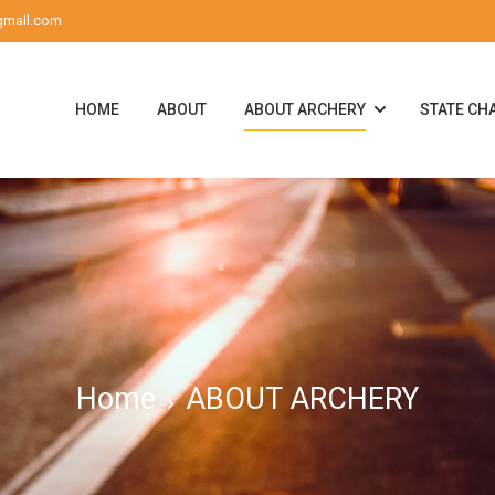
gmail.com
HOME
ABOUT
ABOUT ARCHERY
STATE CH
Home
ABOUT ARCHERY