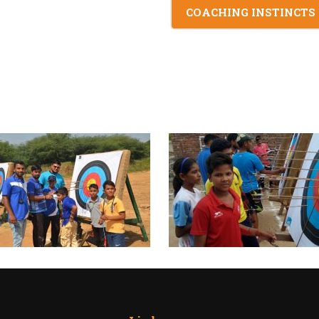
COACHING INSTINCTS :