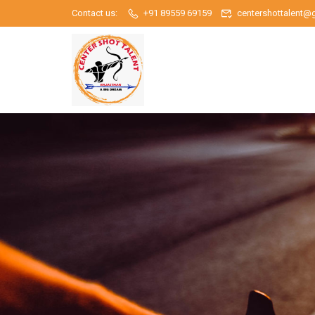
Contact us:
+91 89559 69159
centershottalent@