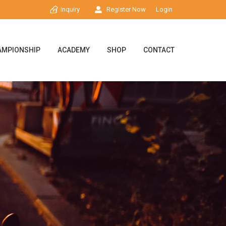
Inquiry
Register Now
Login
AMPIONSHIP
ACADEMY
SHOP
CONTACT