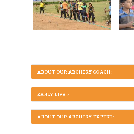
ABOUT OUR ARCHERY COACH:-
EARLY LIFE :-
ABOUT OUR ARCHERY EXPERT:-