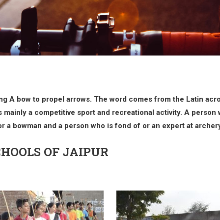
 Using A bow to propel arrows. The word comes from the Latin acro
 mainly a competitive sport and recreational activity. A person w
r a bowman and a person who is fond of or an expert at archery 
CHOOLS OF JAIPUR