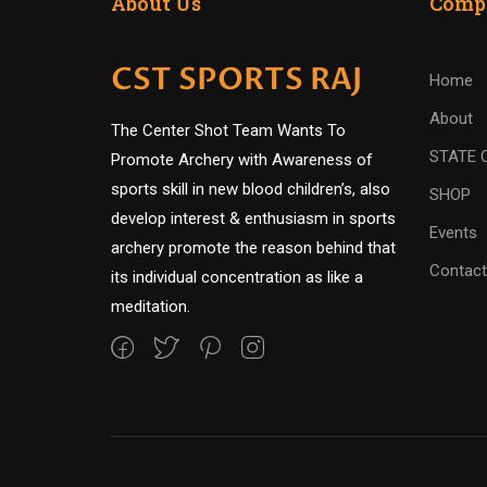
About Us
Comp
CST SPORTS RAJ
Home
About
The Center Shot Team Wants To
STATE 
Promote Archery with Awareness of
sports skill in new blood children’s, also
SHOP
develop interest & enthusiasm in sports
Events
archery promote the reason behind that
Contact
its individual concentration as like a
meditation.