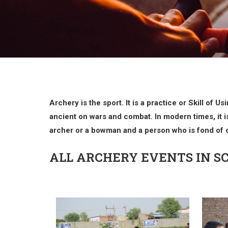
Archery is the sport. It is a practice or Skill of
ancient on wars and combat. In modern times, it is
archer or a bowman and a person who is fond of o
ALL ARCHERY EVENTS IN S