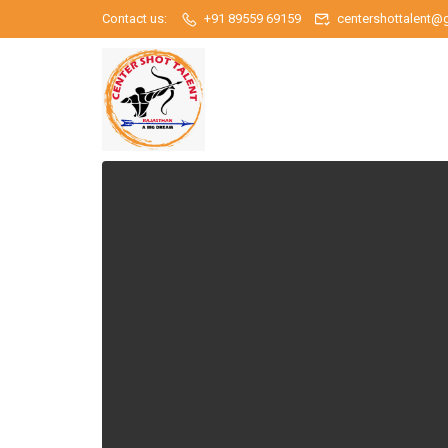
Contact us:
+91 89559 69159
centershottalent@