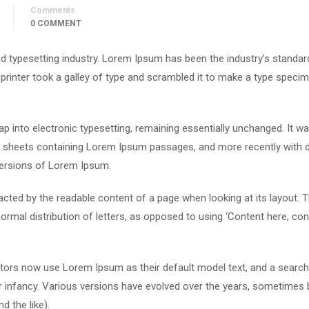
Comments
0 COMMENT
d typesetting industry. Lorem Ipsum has been the industry’s standar
rinter took a galley of type and scrambled it to make a type speci
leap into electronic typesetting, remaining essentially unchanged. It w
et sheets containing Lorem Ipsum passages, and more recently with 
versions of Lorem Ipsum.
stracted by the readable content of a page when looking at its layout. 
ormal distribution of letters, as opposed to using ‘Content here, con
ors now use Lorem Ipsum as their default model text, and a search
eir infancy. Various versions have evolved over the years, sometimes 
 the like).