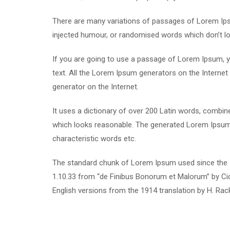
There are many variations of passages of Lorem Ipsu
injected humour, or randomised words which don’t loo
If you are going to use a passage of Lorem Ipsum, yo
text. All the Lorem Ipsum generators on the Internet 
generator on the Internet.
It uses a dictionary of over 200 Latin words, combi
which looks reasonable. The generated Lorem Ipsum i
characteristic words etc.
The standard chunk of Lorem Ipsum used since the 1
1.10.33 from “de Finibus Bonorum et Malorum” by Cic
English versions from the 1914 translation by H. Ra