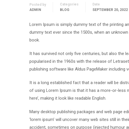
Categories
Date
Posted by
ADMIN
BLOG
SEPTEMBER 20, 2022
Lorem Ipsum is simply dummy text of the printing an
dummy text ever since the 1500s, when an unknown p
book.
It has survived not only five centuries, but also the 
popularised in the 1960s with the release of Letras
publishing software like Aldus PageMaker including 
It is a long established fact that a reader will be di
of using Lorem Ipsum is that it has a more-or-less n
here’, making it look like readable English.
Many desktop publishing packages and web page edit
‘lorem ipsum’ will uncover many web sites still in th
accident, sometimes on purpose (injected humour and