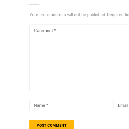
Your email address will not be published.
Required fi