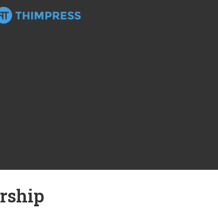
rship