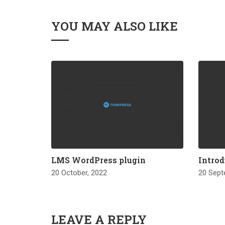
YOU MAY ALSO LIKE
LMS WordPress plugin
Introd
20 October, 2022
20 Sept
LEAVE A REPLY