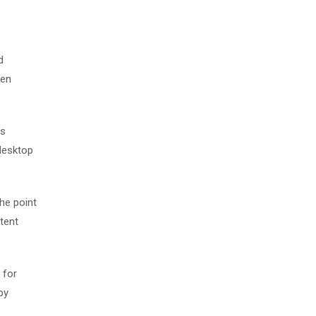
d
men
as
desktop
The point
tent
 for
by