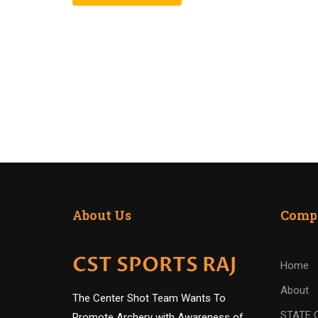
About Us
Comp
CST SPORTS RAJ
Home
About
The Center Shot Team Wants To
STATE 
Promote Archery with Awareness of