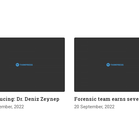
ucing: Dr. Deniz Zeynep
Forensic team earns seve
ember, 2022
20 September, 2022