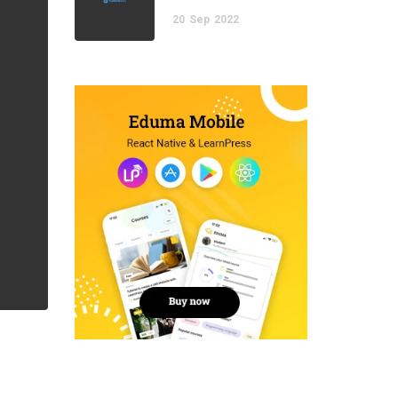
20
Sep
2022