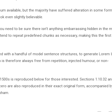
m available, but the majority have suffered alteration in some form
k even slightly believable.
u need to be sure there isn’t anything embarrassing hidden in the m
tend to repeat predefined chunks as necessary, making this the first
ned with a handful of model sentence structures, to generate Lorem
s therefore always free from repetition, injected humour, or non-
500s is reproduced below for those interested. Sections 1.10.32 a
ero are also reproduced in their exact original form, accompanied b
ckham.