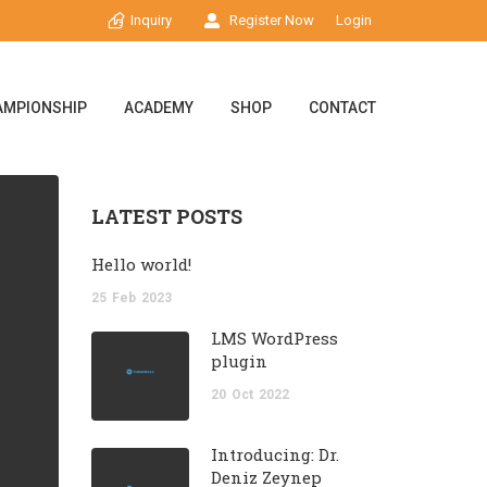
Inquiry
Register Now
Login
AMPIONSHIP
ACADEMY
SHOP
CONTACT
LATEST POSTS
Hello world!
25
Feb
2023
LMS WordPress
plugin
20
Oct
2022
Introducing: Dr.
Deniz Zeynep