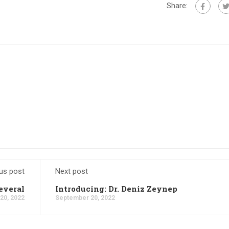
Share:
us post
Next post
everal
Introducing: Dr. Deniz Zeynep
20, 2022
September 20, 2022