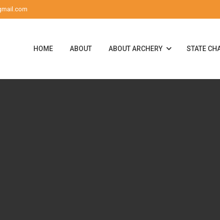
gmail.com
HOME
ABOUT
ABOUT ARCHERY
STATE CH