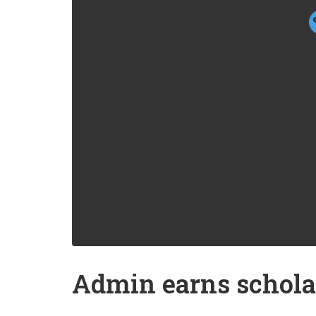
Admin earns schola