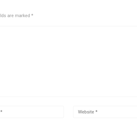
elds are marked
*