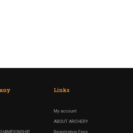
any
Links
My account
ABOUT ARCHERY
CHAMPIONSHIP
Registration Fees