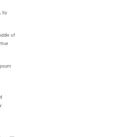
, by
iddle of
 true
 Ipsum
nd
y