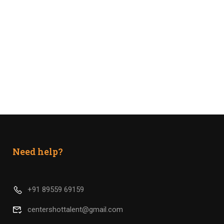
Need help?
+91 89559 69159
centershottalent@gmail.com