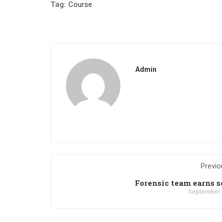
Tag:
Course
Admin
Previo
Forensic team earns s
September 