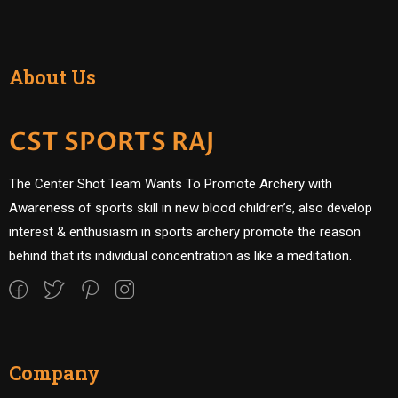
About Us
CST SPORTS RAJ
The Center Shot Team Wants To Promote Archery with
Awareness of sports skill in new blood children’s, also develop
interest & enthusiasm in sports archery promote the reason
behind that its individual concentration as like a meditation.
Company