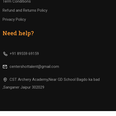
Term Conditions
Refund and Returns Policy
Privacy Policy
Need help?
+91 89559 69159
centershottalent@gmail.com
CST Archery Academy,Near GD School Bagdo ka bad
,Sanganer Jaipur 302029