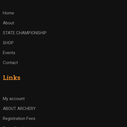
Home
About
STATE CHAMPIONSHIP
SHOP
Events
Contact
Links
My account
ABOUT ARCHERY
Registration Fees