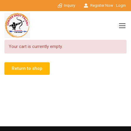
Inquiry
Register Now
Login
Your cart is currently empty.
Return to shop