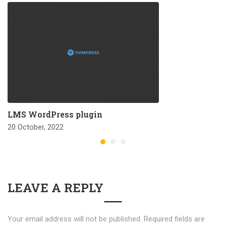
LMS WordPress plugin
20 October, 2022
LEAVE A REPLY
Your email address will not be published.
Required fields are