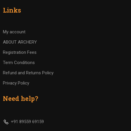
Links
My account
ABOUT ARCHERY
Registration Fees
Term Conditions
Refund and Returns Policy
Privacy Policy
Need help?
+91 89559 69159