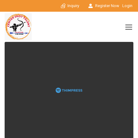
Inquiry
Register Now
Login