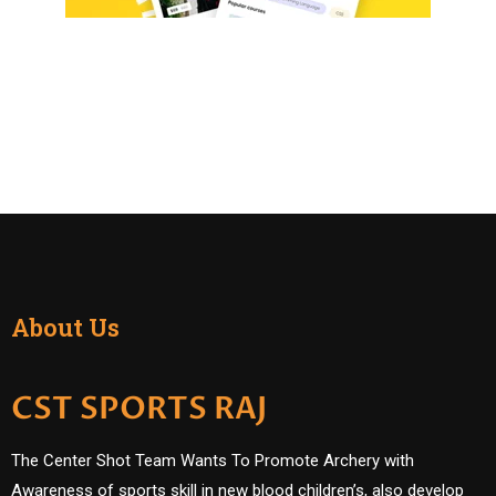
About Us
CST SPORTS RAJ
The Center Shot Team Wants To Promote Archery with
Awareness of sports skill in new blood children’s, also develop