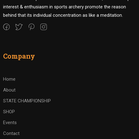
interest & enthusiasm in sports archery promote the reason
behind that its individual concentration as like a meditation.
Company
Home
About
STATE CHAMPIONSHIP
SHOP
Events
Contact