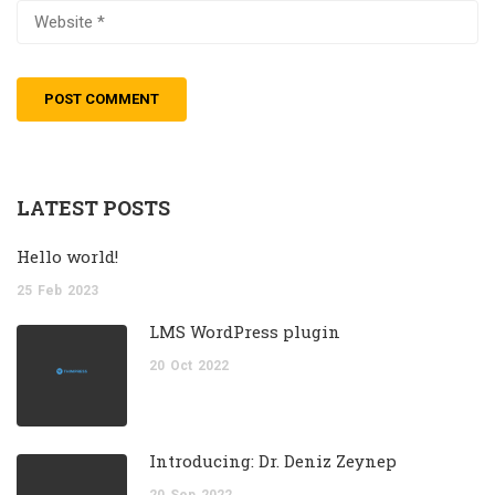
LATEST POSTS
Hello world!
25
Feb
2023
LMS WordPress plugin
20
Oct
2022
Introducing: Dr. Deniz Zeynep
20
Sep
2022