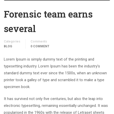
Forensic team earns
several
Categories
Comments
BLOG
0 COMMENT
Lorem Ipsum is simply dummy text of the printing and
typesetting industry. Lorem Ipsum has been the industry’s
standard dummy text ever since the 1500s, when an unknown
printer took a galley of type and scrambled it to make a type
specimen book.
It has survived not only five centuries, but also the leap into
electronic typesetting, remaining essentially unchanged. It was
popularised in the 1960s with the release of Letraset sheets