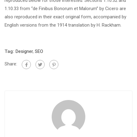
reproduced below for those interested. Sections 1.10.32 and
1.10.33 from “de Finibus Bonorum et Malorum” by Cicero are
also reproduced in their exact original form, accompanied by
English versions from the 1914 translation by H. Rackham.
Tag:
Designer
,
SEO
Share: