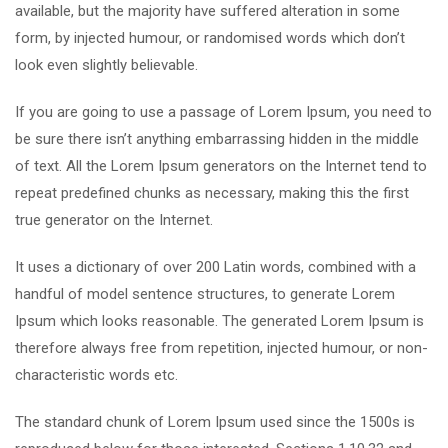
available, but the majority have suffered alteration in some
form, by injected humour, or randomised words which don’t
look even slightly believable.
If you are going to use a passage of Lorem Ipsum, you need to
be sure there isn’t anything embarrassing hidden in the middle
of text. All the Lorem Ipsum generators on the Internet tend to
repeat predefined chunks as necessary, making this the first
true generator on the Internet.
It uses a dictionary of over 200 Latin words, combined with a
handful of model sentence structures, to generate Lorem
Ipsum which looks reasonable. The generated Lorem Ipsum is
therefore always free from repetition, injected humour, or non-
characteristic words etc.
The standard chunk of Lorem Ipsum used since the 1500s is