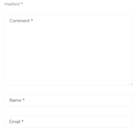
marked
*