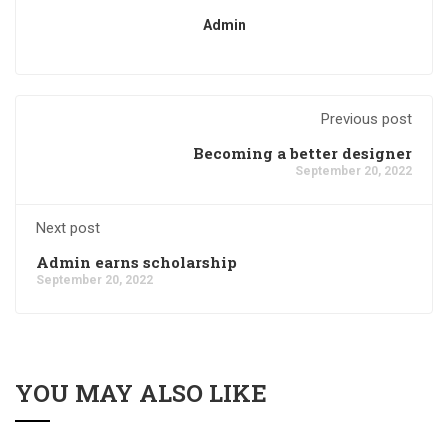
Admin
Previous post
Becoming a better designer
September 20, 2022
Next post
Admin earns scholarship
September 20, 2022
YOU MAY ALSO LIKE