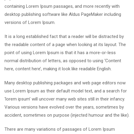
containing Lorem Ipsum passages, and more recently with
desktop publishing software like Aldus PageMaker including
versions of Lorem Ipsum.
It is a long established fact that a reader will be distracted by
the readable content of a page when looking at its layout. The
point of using Lorem Ipsum is that it has a more-or-less
normal distribution of letters, as opposed to using ‘Content
here, content here’, making it look like readable English.
Many desktop publishing packages and web page editors now
use Lorem Ipsum as their default model text, and a search for
‘lorem ipsum’ will uncover many web sites still in their infancy.
Various versions have evolved over the years, sometimes by
accident, sometimes on purpose (injected humour and the like).
There are many variations of passages of Lorem Ipsum