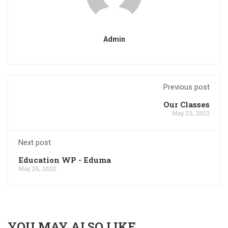
Admin
Previous post
Our Classes
May 23, 2022
Next post
Education WP - Eduma
May 25, 2022
YOU MAY ALSO LIKE