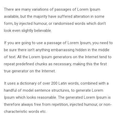
There are many variations of passages of Lorem Ipsum
available, but the majority have suffered alteration in some
form, by injected humour, or randomised words which don’t
look even slightly believable.
If you are going to use a passage of Lorem Ipsum, you need to
be sure there isn’t anything embarrassing hidden in the middle
of text. All the Lorem Ipsum generators on the Internet tend to
repeat predefined chunks as necessary, making this the first
true generator on the Internet.
It uses a dictionary of over 200 Latin words, combined with a
handful of model sentence structures, to generate Lorem
Ipsum which looks reasonable. The generated Lorem Ipsum is
therefore always free from repetition, injected humour, or non-
characteristic words etc.