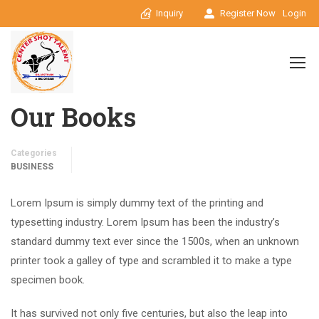
Inquiry
Register Now
Login
Our Books
Categories
BUSINESS
Lorem Ipsum is simply dummy text of the printing and
typesetting industry. Lorem Ipsum has been the industry’s
standard dummy text ever since the 1500s, when an unknown
printer took a galley of type and scrambled it to make a type
specimen book.
It has survived not only five centuries, but also the leap into