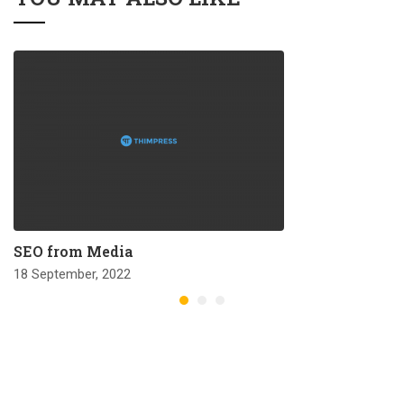
SEO from Media
18 September, 2022