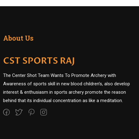
About Us
CST SPORTS RAJ
The Center Shot Team Wants To Promote Archery with
Awareness of sports skill in new blood children’s, also develop
interest & enthusiasm in sports archery promote the reason
behind that its individual concentration as like a meditation.