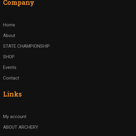
Company
Home
About
STATE CHAMPIONSHIP
SHOP
Events
Contact
Links
My account
ABOUT ARCHERY