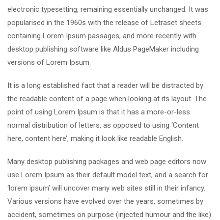
electronic typesetting, remaining essentially unchanged. It was
popularised in the 1960s with the release of Letraset sheets
containing Lorem Ipsum passages, and more recently with
desktop publishing software like Aldus PageMaker including
versions of Lorem Ipsum.
It is a long established fact that a reader will be distracted by
the readable content of a page when looking at its layout. The
point of using Lorem Ipsum is that it has a more-or-less
normal distribution of letters, as opposed to using ‘Content
here, content here’, making it look like readable English.
Many desktop publishing packages and web page editors now
use Lorem Ipsum as their default model text, and a search for
‘lorem ipsum’ will uncover many web sites still in their infancy.
Various versions have evolved over the years, sometimes by
accident, sometimes on purpose (injected humour and the like).