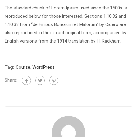
The standard chunk of Lorem Ipsum used since the 1500s is
reproduced below for those interested. Sections 1.10.32 and
1.10.33 from “de Finibus Bonorum et Malorum” by Cicero are
also reproduced in their exact original form, accompanied by
English versions from the 1914 translation by H. Rackham.
Tag:
Course
,
WordPress
Share: