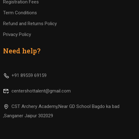
Registration Fees
Term Conditions
Refund and Returns Policy
Privacy Policy
Need help?
+91 89559 69159
centershottalent@gmail.com
CST Archery Academy,Near GD School Bagdo ka bad
,Sanganer Jaipur 302029