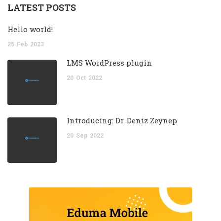
LATEST POSTS
Hello world!
25
Feb
2023
LMS WordPress plugin
20
Oct
2022
Introducing: Dr. Deniz Zeynep
20
Sep
2022