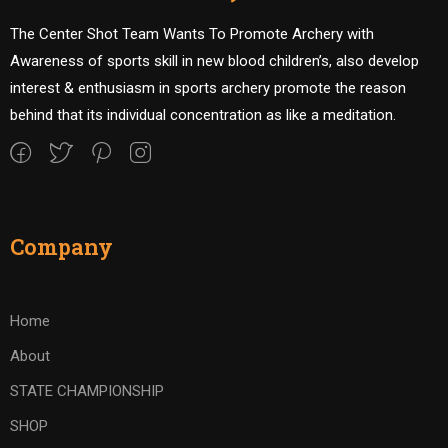
The Center Shot Team Wants To Promote Archery with
Awareness of sports skill in new blood children’s, also develop
interest & enthusiasm in sports archery promote the reason
behind that its individual concentration as like a meditation.
Company
Home
About
STATE CHAMPIONSHIP
SHOP