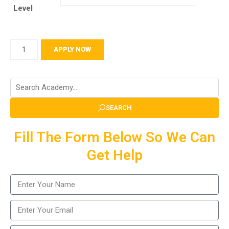
Level
APPLY NOW
SEARCH
Fill The Form Below So We Can
Get Help