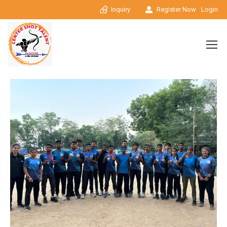
Inquiry
Register Now
Login