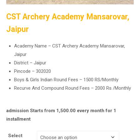
CST Archery Academy Mansarovar,
Jaipur
Academy Name – CST Archery Academy Mansarovar,
Jaipur
District – Jaipur
Pincode – 302020
Boys & Girls Indian Round Fees – 1500 RS/Monthly
Recurve And Compound Round Fees – 2000 Rs /Monthly
admission Starts from
1,500.00
every month for 1
installment
Select