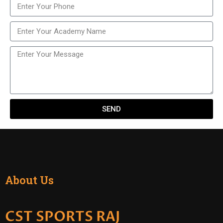
SEND
About Us
CST SPORTS RAJ