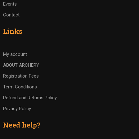
Events
Contact
Links
My account
ABOUT ARCHERY
Registration Fees
Term Conditions
Refund and Returns Policy
Privacy Policy
Need help?